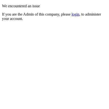
We encountered an issue
If you are the Admin of this company, please
login
, to administer
your account.